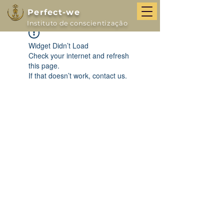
Perfect-we
Instituto de conscientização
Widget Didn’t Load
Check your internet and refresh
this page.
If that doesn’t work, contact us.