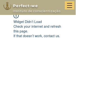
Perfect-we
Instituto de conscientização
Widget Didn’t Load
Check your internet and refresh
this page.
If that doesn’t work, contact us.