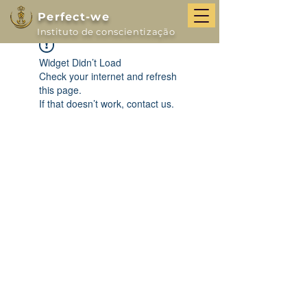
Perfect-we
Instituto de conscientização
Widget Didn’t Load
Check your internet and refresh
this page.
If that doesn’t work, contact us.