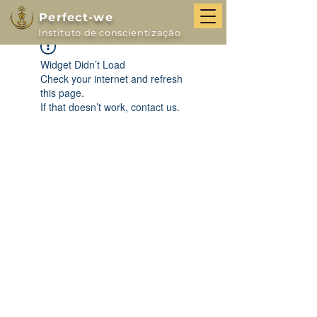
Perfect-we
Instituto de conscientização
Widget Didn’t Load
Check your internet and refresh
this page.
If that doesn’t work, contact us.