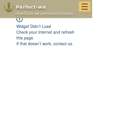
Perfect-we
Instituto de conscientização
Widget Didn’t Load
Check your internet and refresh
this page.
If that doesn’t work, contact us.